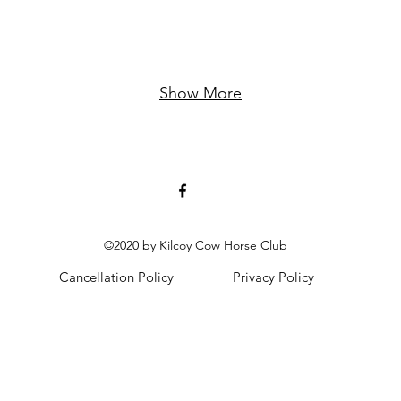
Show More
©2020 by Kilcoy Cow Horse Club
Cancellation Policy
Privacy Policy