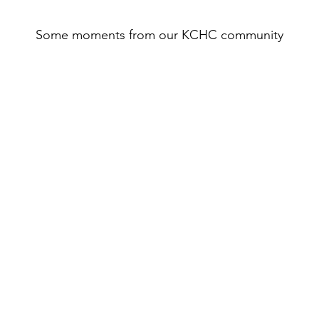
Some moments from our KCHC community