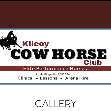
GALLERY